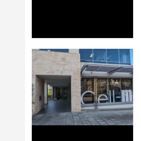
preparedness nationwide through
simulator training programs....
Sep 21, 2023
2 min read