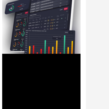
Sep 21, 2023
2 min read
The Future of Cyber Training:
Why Simulator-Based Learning
Outshines Traditional Methods
In the ever-evolving landscape of
cybersecurity, staying ahead of threats is