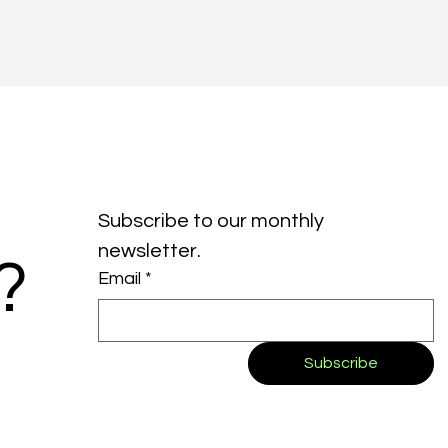
Subscribe to our monthly 
newsletter.
?
Email
*
Subscribe