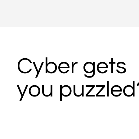
Cyber gets
you puzzled