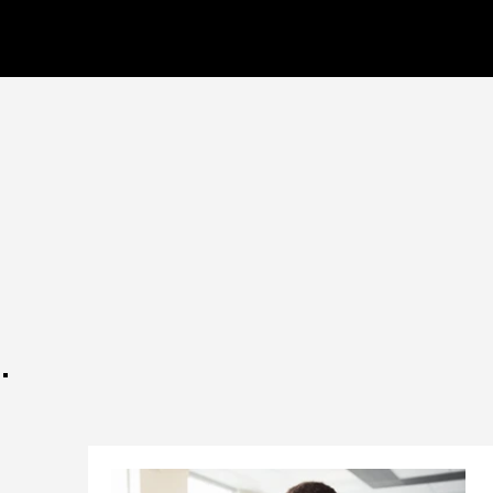
CELL CYBER
.