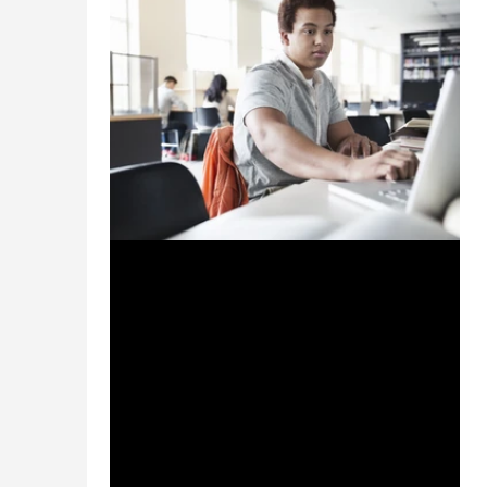
Oct 2, 2023
2 min read
Powering the Cyber Vanguard:
How Universities Can Lead
Australia's Readiness Evolution
Australian universities have an opportunity
to step up and strengthen cyber