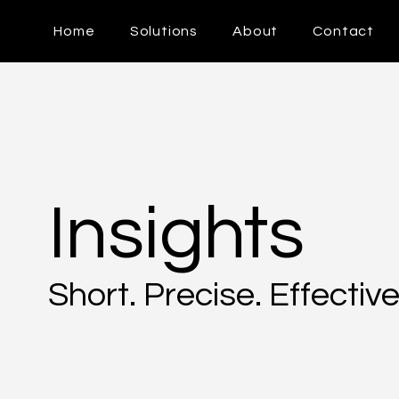
Home
Solutions
About
Contact
Insights
Short. Precise. Effective