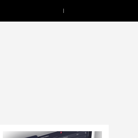
Call:
+61 8 9382 2811