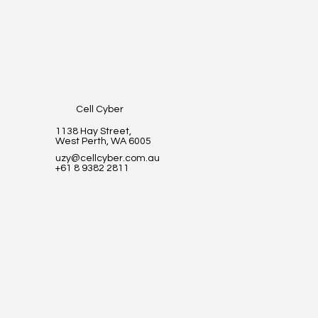
Cell Cyber
1138 Hay Street,
West Perth, WA 6005
uzy@cellcyber.com.au
+61 8 9382 2811