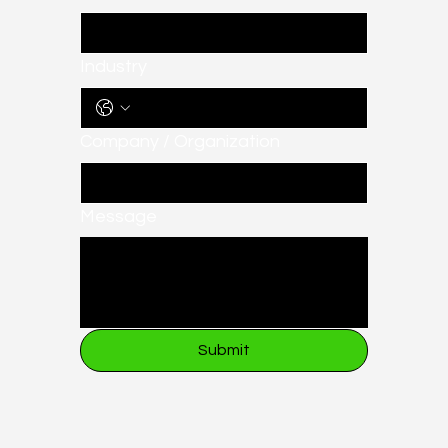
Industry
Company / Organization
Message
Submit