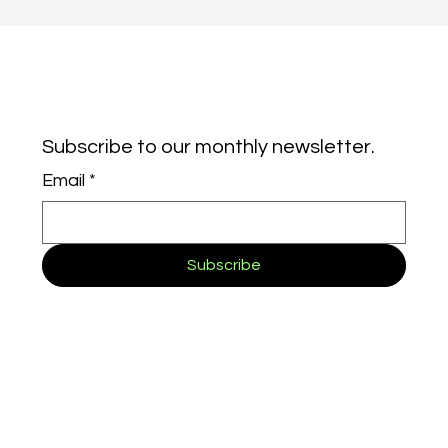
Subscribe to our monthly newsletter.
Email
*
Subscribe